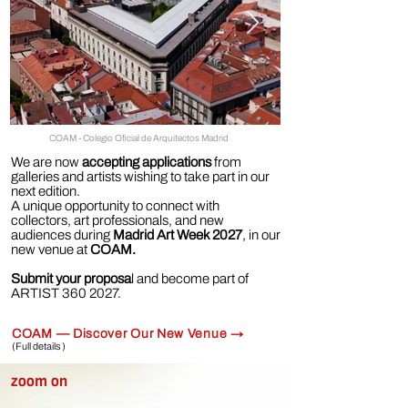
COAM - Colegio Oficial de Arquitectos Madrid
We are now
accepting applications
from
galleries and artists wishing to take part in our
next edition.
A unique opportunity to connect with
collectors, art professionals, and new
audiences during
Madrid Art Week 2027
, in our
new venue at
COAM.
Submit your proposa
l and become part of
ARTIST
360 2027
.
COAM — Discover Our New Venue →
(Full details )
zoom on