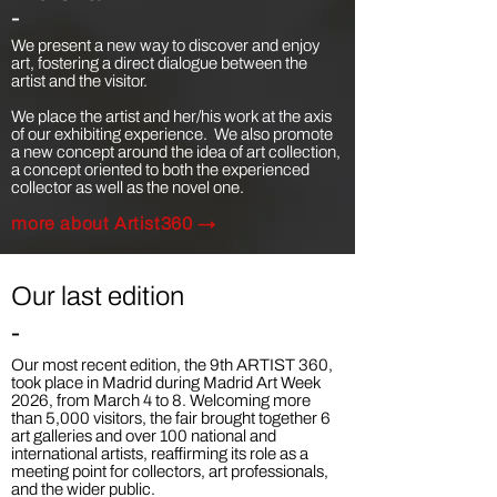
-
We present a new way to discover and enjoy
art, fostering a direct dialogue between the
artist and the visitor.​
We place the artist and her/his work at the axis
of our exhibiting experience. We also promote
a new concept around the idea of art collection,
a concept oriented to both the experienced
collector as well as the novel one.
more a
bout Artist360 →
Our last edition
-
Our most recent edition, the 9th ARTIST 360,
took place in Madrid during Madrid Art Week
2026, from March 4 to 8. Welcoming more
than 5,000 visitors, the fair brought together 6
art galleries and over 100 national and
international artists, reaffirming its role as a
meeting point for collectors, art professionals,
and the wider public.