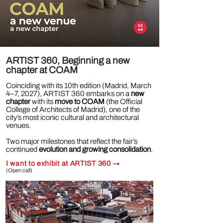
ARTIST 360, Beginning a new
chapter at COAM
Coinciding with its 10th edition (Madrid, March
4–7, 2027), ARTIST 360 embarks on a
new
chapter
with its
move to COAM
(the Official
College of Architects of Madrid), one of the
city’s most iconic cultural and architectural
venues.
Two major milestones that reflect the fair’s
continued
evolution and growing consolidation
.
I want to exhibit at ARTIST 360
→
(Open call)