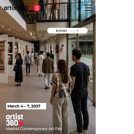
Exhibit