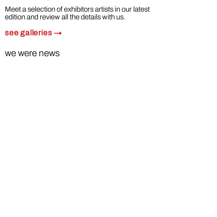
Meet a selection of exhibitors artists in our latest
edition and review all the details with us.
see
ga
lleries →
we were news
Telediario RTVE 1ª ed. 22 febrero 2023