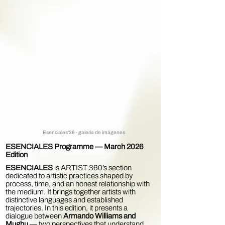
Esenciales'26 - galería de imágenes
ESENCIALES Programme — March 2026
Edition
ESENCIALES
is ARTIST 360’s section
dedicated to artistic practices shaped by
process, time, and an honest relationship with
the medium. It brings together artists with
distinctive languages and established
trajectories. In this edition, it presents a
dialogue between
Armando Williams and
Mughu
— two perspectives that understand