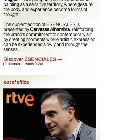
painting as a sensitive territory, where gesture,
the body, and experience become forms of
thought.
The current edition of ESENCIALES is
presented by
Cervezas Alhambra
, reinforcing
the brand’s commitment to contemporary art
by creating moments where artistic expression
can be experienced slowly and through the
senses.
Discover ESENCIALES →
(Full details — March 2026)
out of office