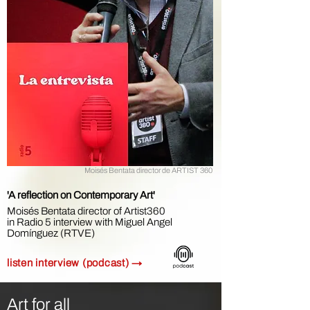
Moisés Bentata director de ARTIST 360
'A reflection on Contemporary Art'
Moisés Bentata director of Artist360
in
Radio 5 interview with Miguel Angel
Domínguez (RTVE)
listen interview (podcast) →
Art for all