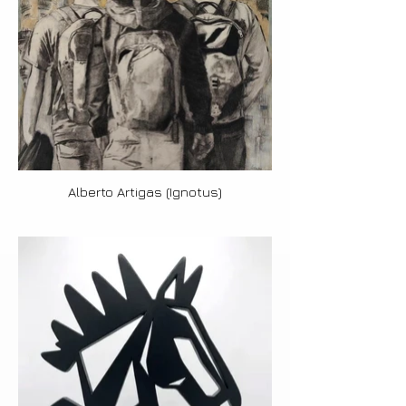
Alberto Artigas (Ignotus)