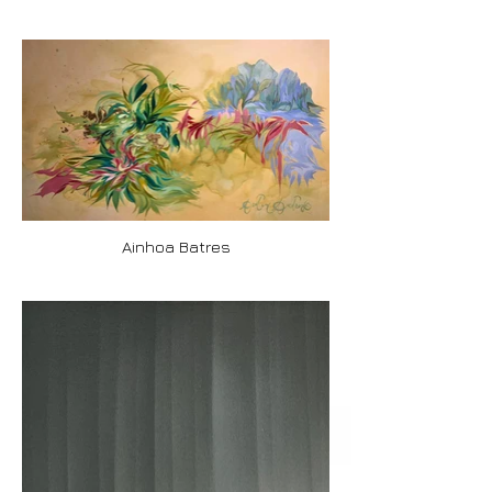
Ainhoa Batres