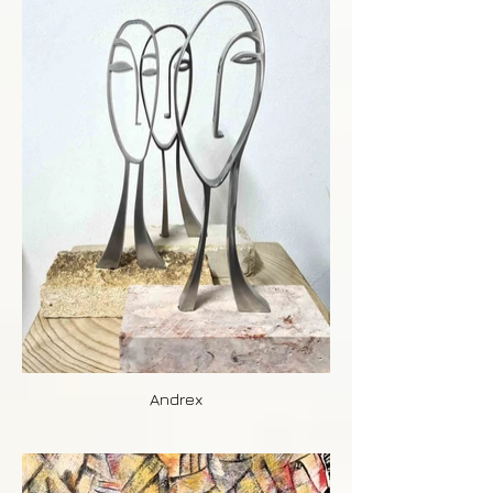
Andrex