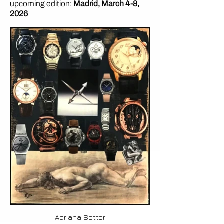
upcoming edition:
Madrid, March 4-8,
2026
Adriana Setter