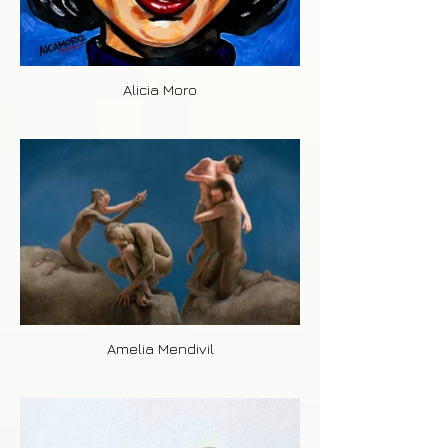
Alicia Moro
Amelia Mendivil