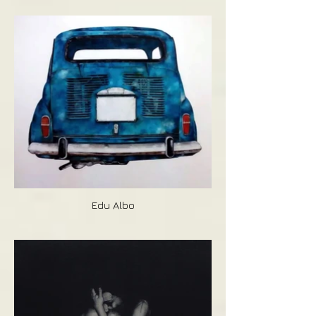
Edu Albo