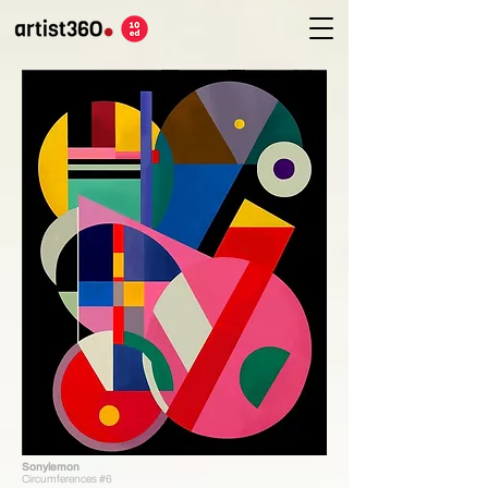
Sonylemon
Circumferences #6