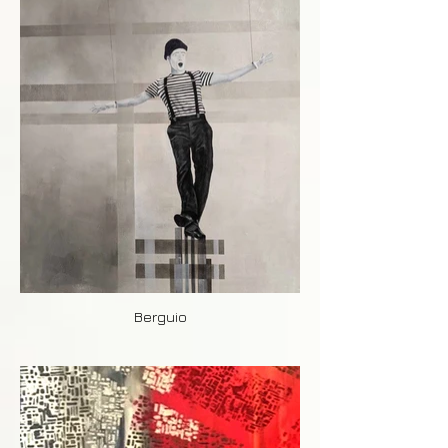
Berguio