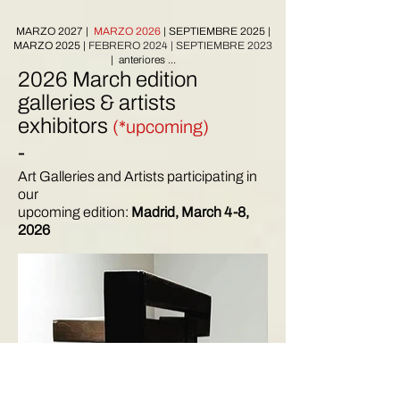
MARZO 2027
|
MARZO 2026
| SEPTIEMBRE 2025 |
MARZO 2025
|
FEBRERO 2024
|
SEPTIEMBRE 2023
| anteriores ...
2026 March edition
galleries & artists
exhibitors
(*upcoming)
-
Art Galleries and Artists participating in
our
upcoming edition:
Madrid, March 4-8,
2026