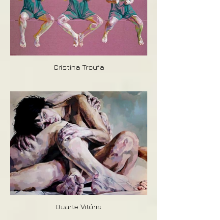
Cristina Troufa
Duarte Vitória