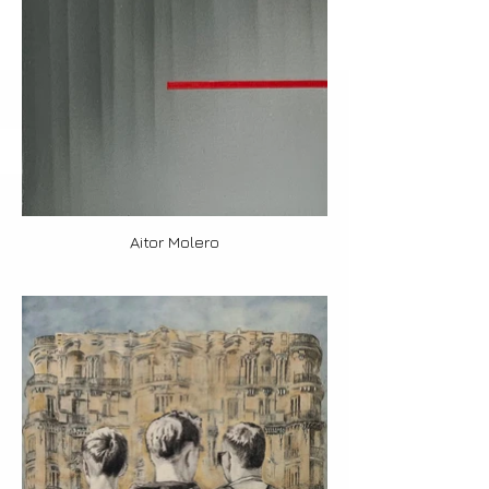
Aitor Molero