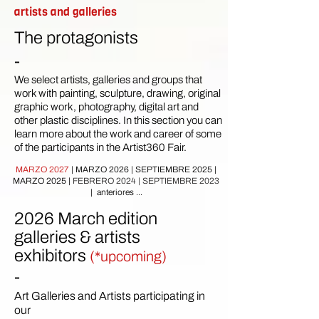
artists and galleries
The protagonists
-
We select artists, galleries and groups that
work with painting, sculpture, drawing, original
graphic work, photography, digital art and
other plastic disciplines. In this section you can
learn more about the work and career of some
of the participants in the Artist360 Fair.
MARZO 2027
|
MARZO 2026
|
SEPTIEMBRE 2025 |
MARZO 2025
|
FEBRERO 2024
|
SEPTIEMBRE 2023
| anteriores ...
2026 March edition
galleries & artists
exhibitors
(*upcoming)
-
Art Galleries and Artists participating in
our