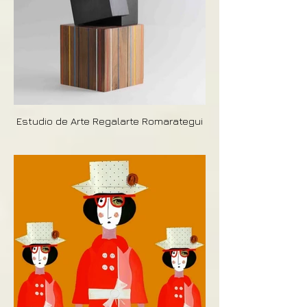
Estudio de Arte Regalarte Romarategui