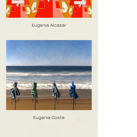
Eugenia Alcazar
Eugenia Costa