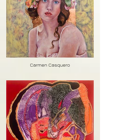
Carmen Casquero