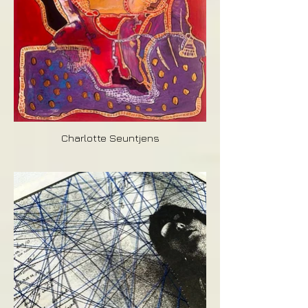
Charlotte Seuntjens