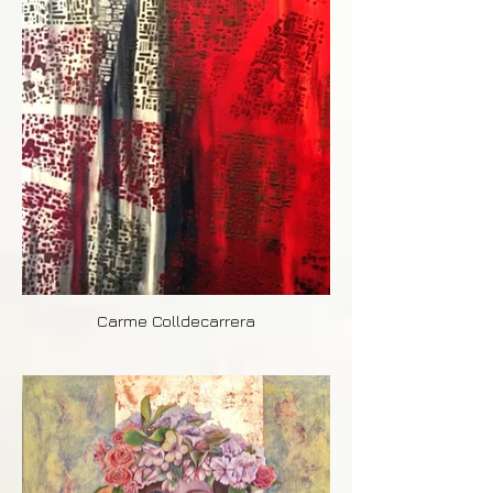
Carme Colldecarrera