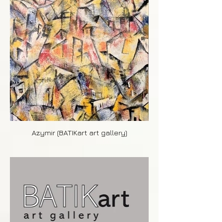
Azymir (BATIKart art gallery)