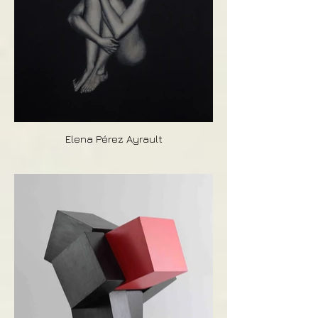
Elena Pérez Ayrault