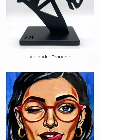
Alejandro Grandas