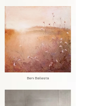
Beni Ballesta