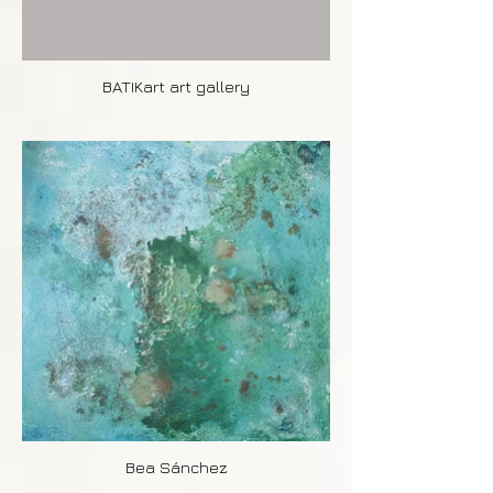
BATIKart art gallery
Bea Sánchez