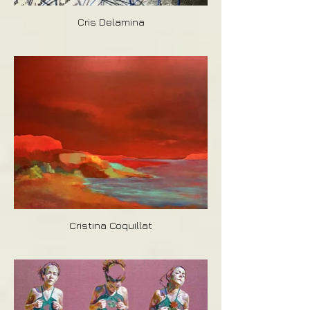
Cris Delamina
Cristina Coquillat